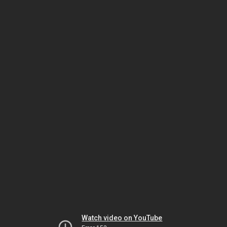
Watch video on YouTube