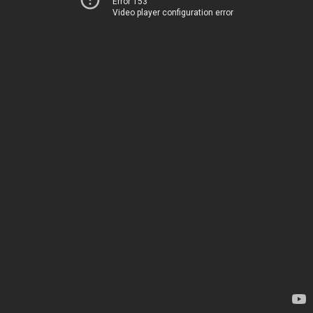
Error 153
Video player configuration error