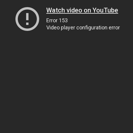
Watch video on YouTube
Error 153
Video player configuration error