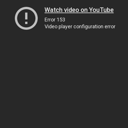
Watch video on YouTube
Error 153
Video player configuration error