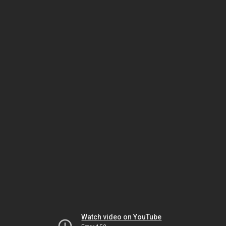
Watch video on YouTube