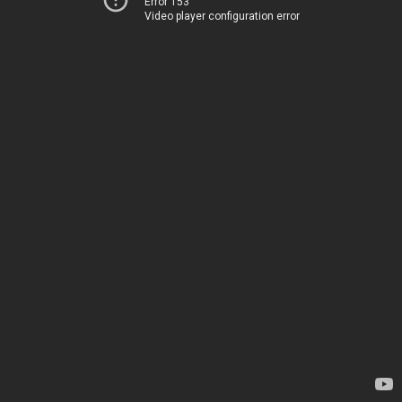
Error 153
Video player configuration error