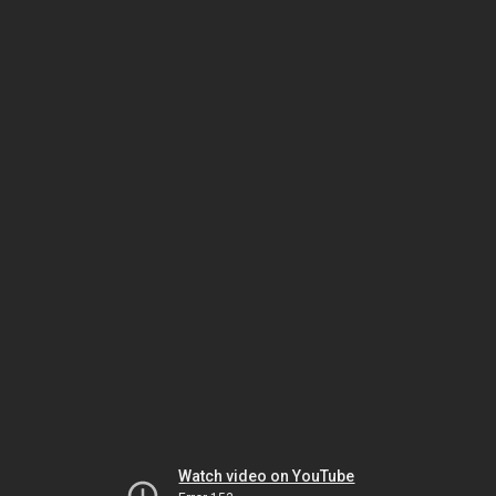
Watch video on YouTube