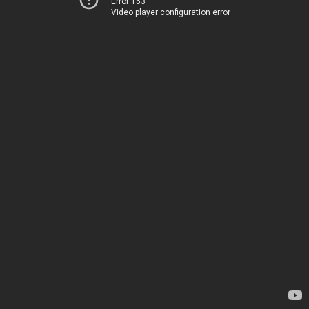
Error 153
Video player configuration error