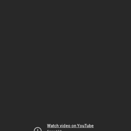
Watch video on YouTube