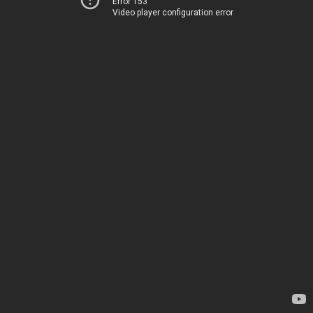
Error 153
Video player configuration error