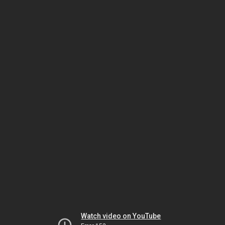
Watch video on YouTube