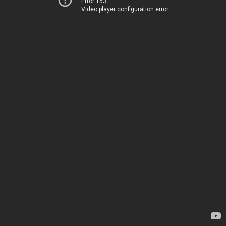
Error 153
Video player configuration error