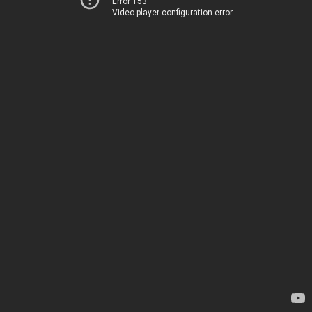
Error 153
Video player configuration error