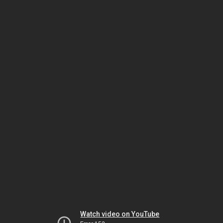
Watch video on YouTube