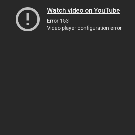
Watch video on YouTube
Error 153
Video player configuration error