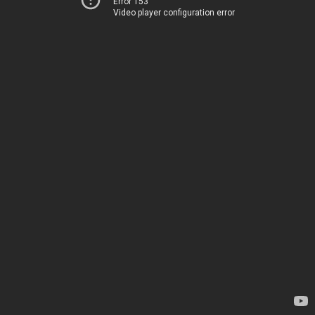
Error 153
Video player configuration error