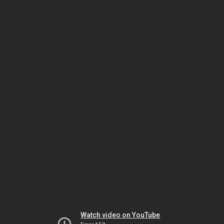
Watch video on YouTube