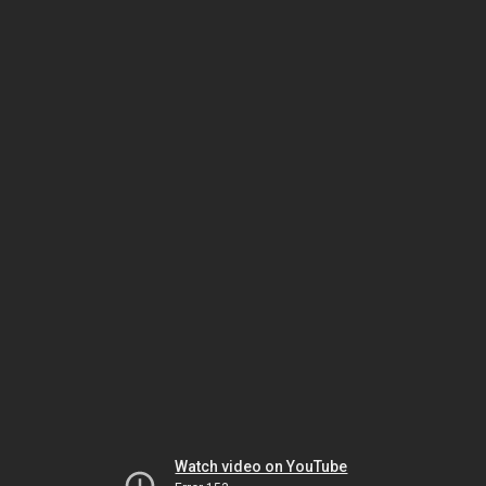
Watch video on YouTube