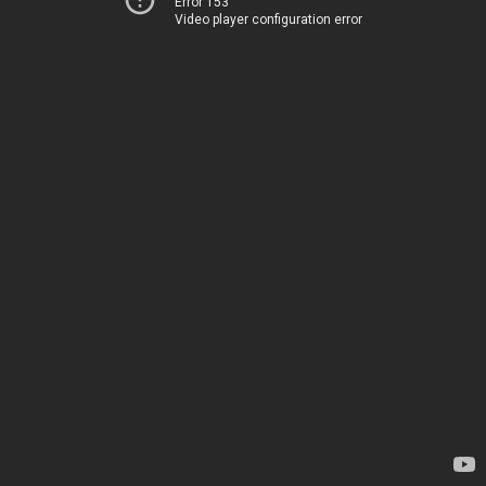
Error 153
Video player configuration error