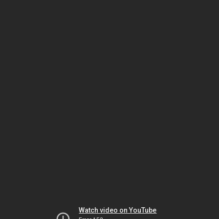
Watch video on YouTube