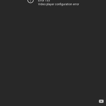
Error 153
Video player configuration error