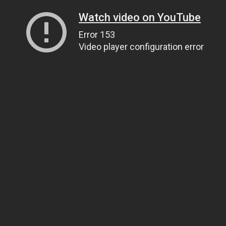
Watch video on YouTube
Error 153
Video player configuration error