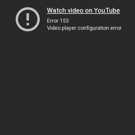
Watch video on YouTube
Error 153
Video player configuration error