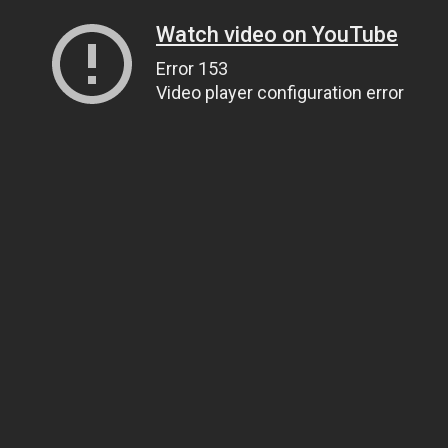
Watch video on YouTube
Error 153
Video player configuration error