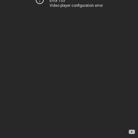
Error 153
Video player configuration error