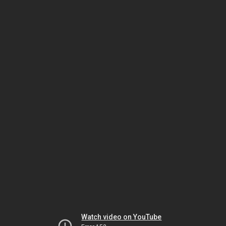
Watch video on YouTube