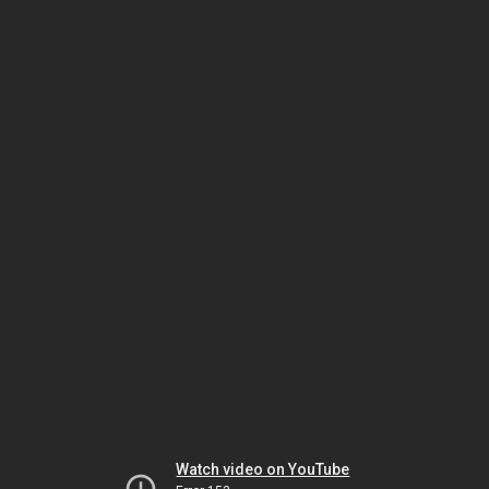
Watch video on YouTube