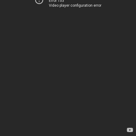
Error 153
Video player configuration error