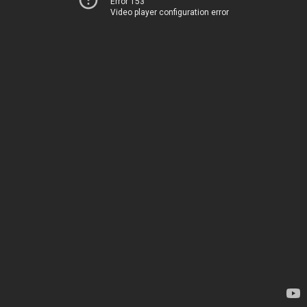
Error 153
Video player configuration error