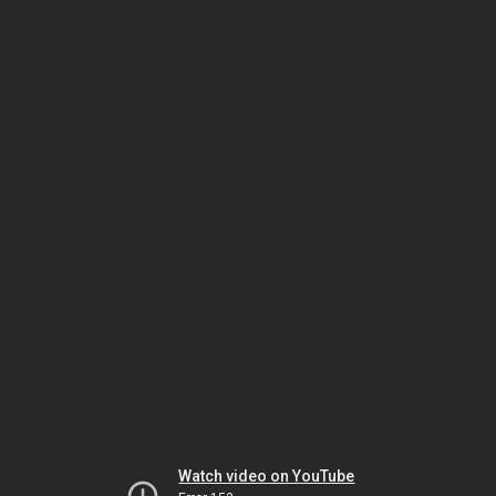
Watch video on YouTube