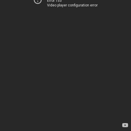
Error 153
Video player configuration error