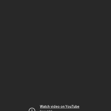
Watch video on YouTube