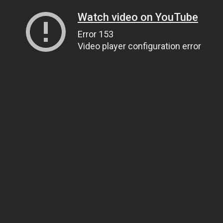
Watch video on YouTube
Error 153
Video player configuration error