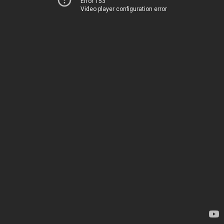
Error 153
Video player configuration error