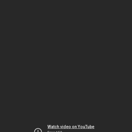
Watch video on YouTube