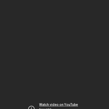
Watch video on YouTube