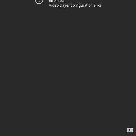
Error 153
Video player configuration error