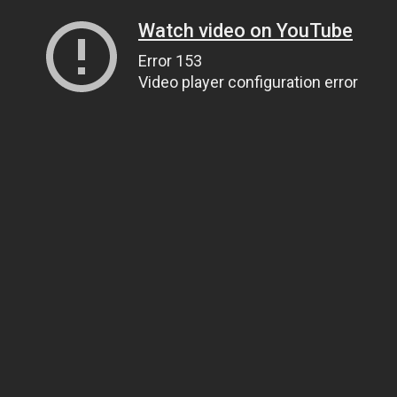
Watch video on YouTube
Error 153
Video player configuration error