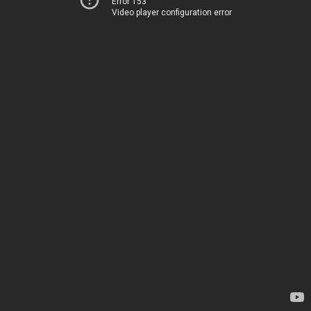
Error 153
Video player configuration error