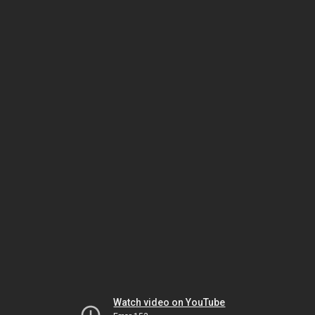
Watch video on YouTube