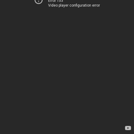
Error 153
Video player configuration error