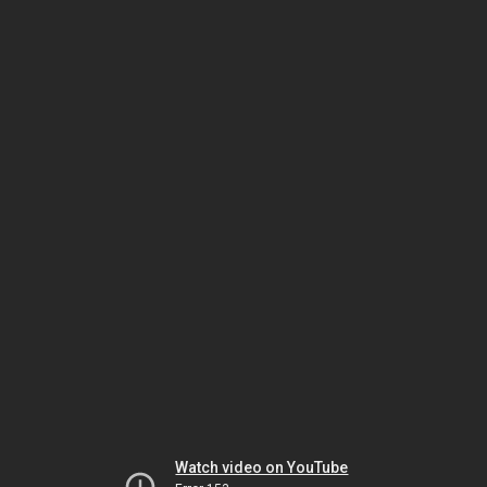
Watch video on YouTube