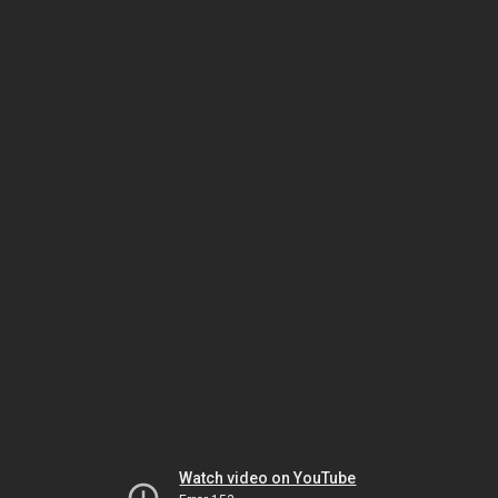
Watch video on YouTube