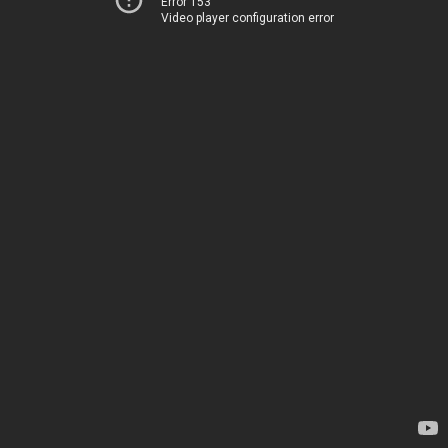
Error 153
Video player configuration error