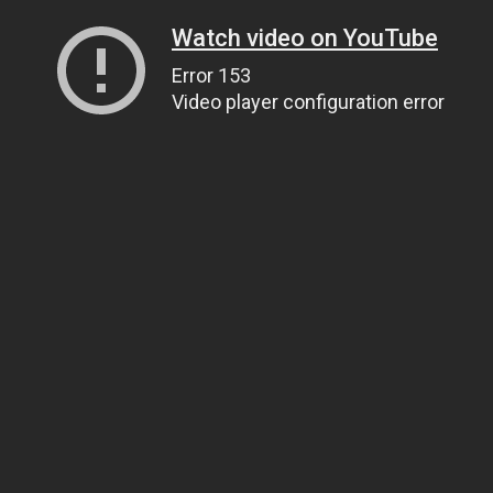
Watch video on YouTube
Error 153
Video player configuration error