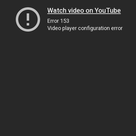
Watch video on YouTube
Error 153
Video player configuration error