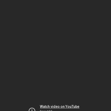
Watch video on YouTube