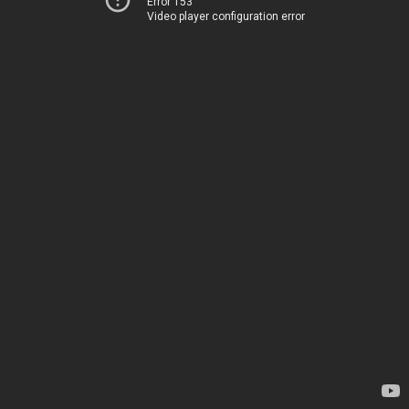
Error 153
Video player configuration error