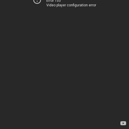
Error 153
Video player configuration error