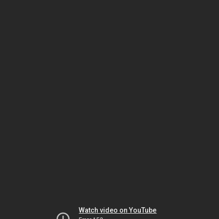
Watch video on YouTube