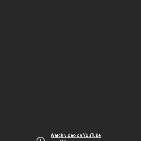
Watch video on YouTube