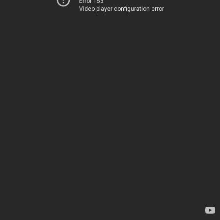
Error 153
Video player configuration error