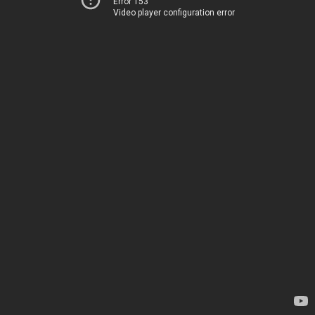
Error 153
Video player configuration error