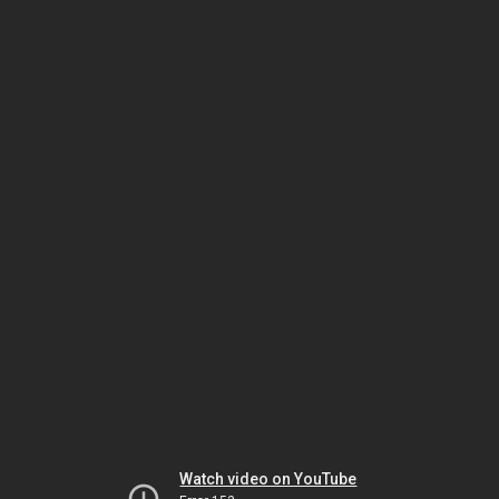
Watch video on YouTube