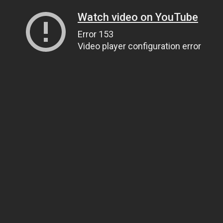
Watch video on YouTube
Error 153
Video player configuration error