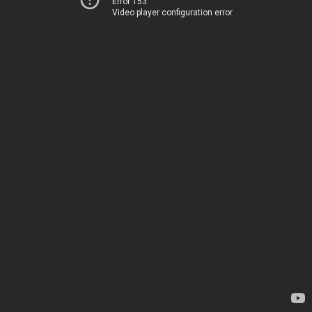
Error 153
Video player configuration error