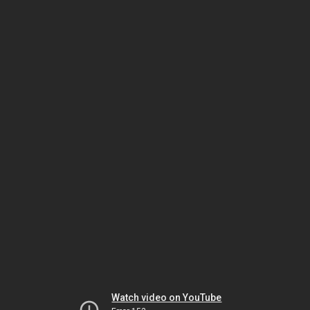
Watch video on YouTube