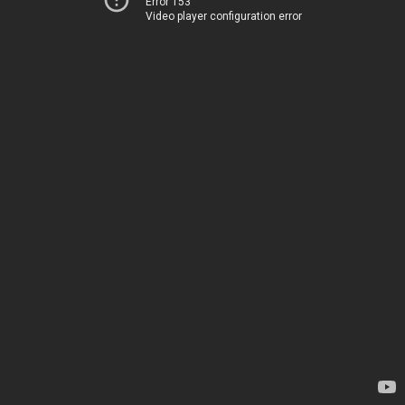
Error 153
Video player configuration error