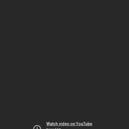
Watch video on YouTube