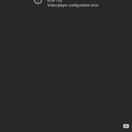
Error 153
Video player configuration error