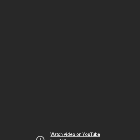
Watch video on YouTube