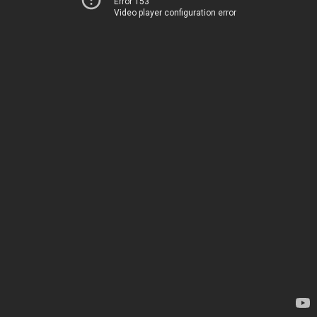
Error 153
Video player configuration error