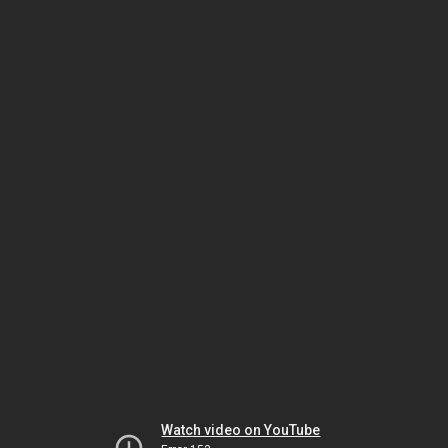
Watch video on YouTube