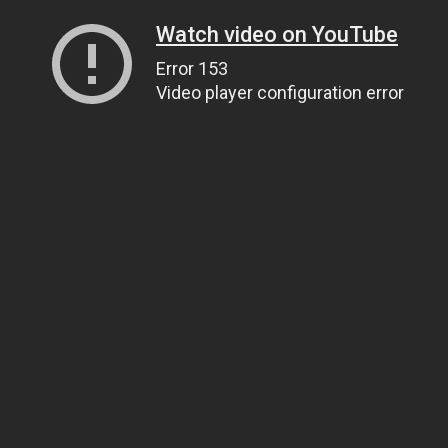
Watch video on YouTube
Error 153
Video player configuration error