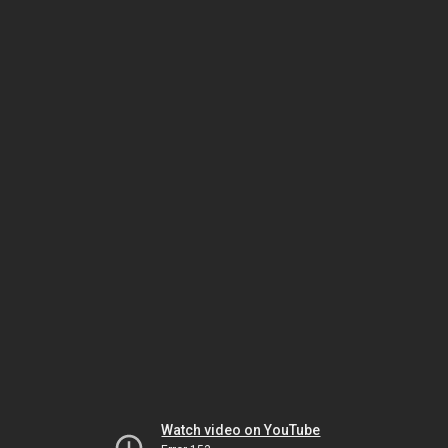
Watch video on YouTube