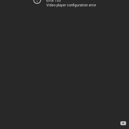
Error 153
Video player configuration error