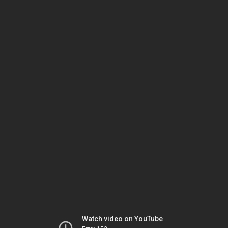
Watch video on YouTube