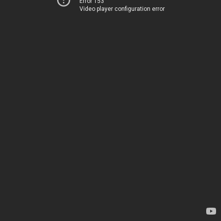
Error 153
Video player configuration error