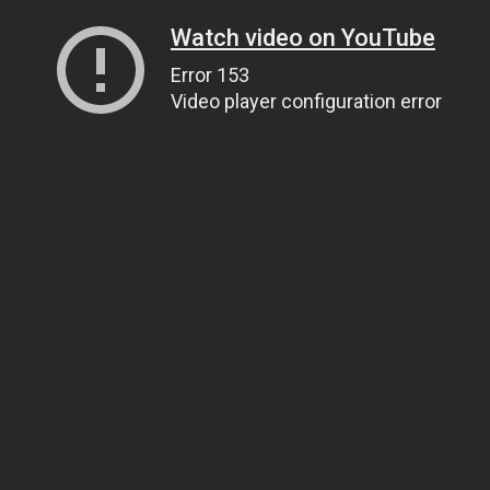
Watch video on YouTube
Error 153
Video player configuration error