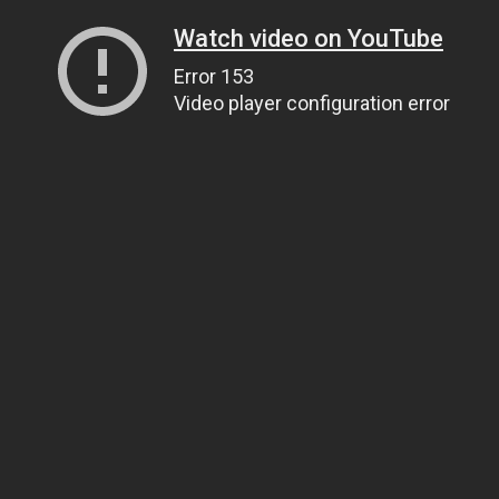
Watch video on YouTube
Error 153
Video player configuration error