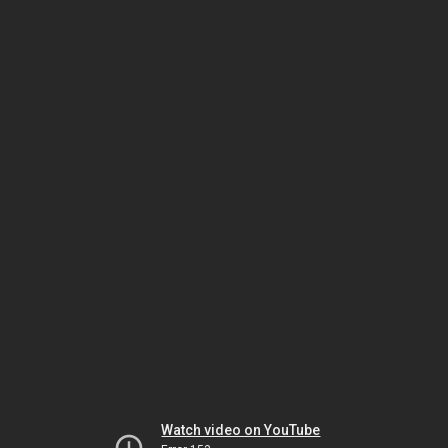
Watch video on YouTube