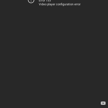
Error 153
Video player configuration error