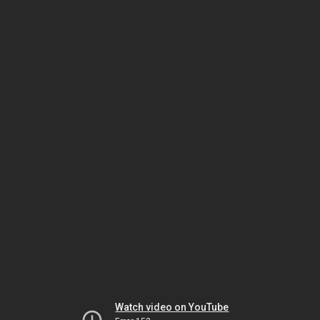
Watch video on YouTube