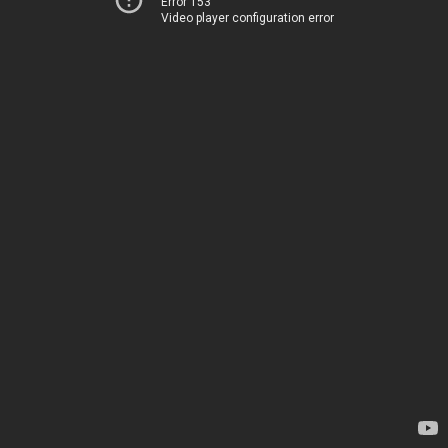
Error 153
Video player configuration error