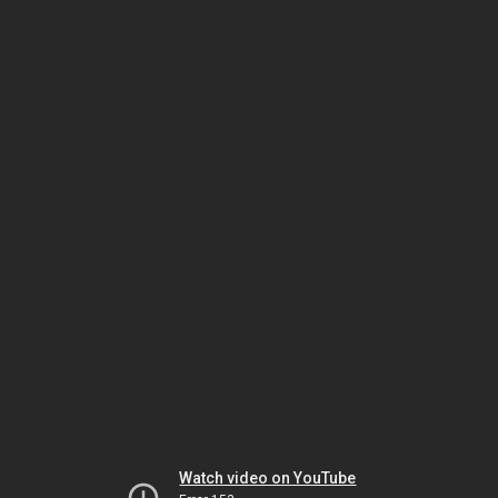
Watch video on YouTube