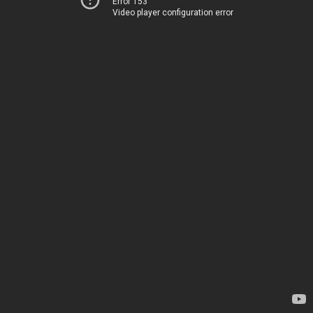
Error 153
Video player configuration error