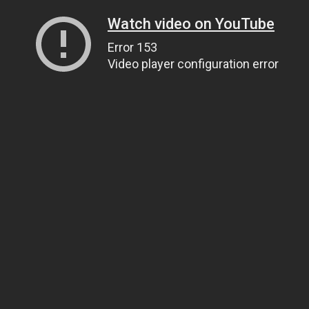
Watch video on YouTube
Error 153
Video player configuration error