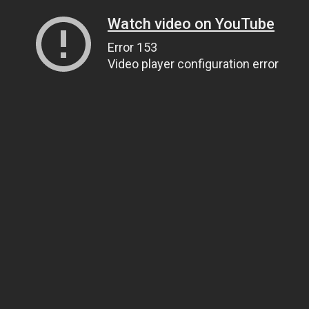
Watch video on YouTube
Error 153
Video player configuration error