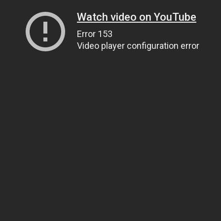
Watch video on YouTube
Error 153
Video player configuration error