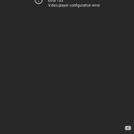
Error 153
Video player configuration error