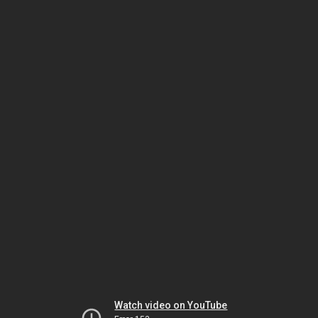
Watch video on YouTube