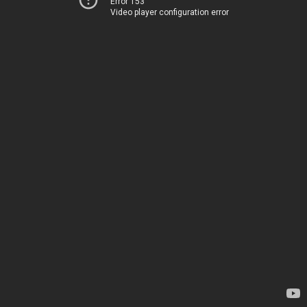
Error 153
Video player configuration error