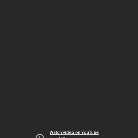
Watch video on YouTube